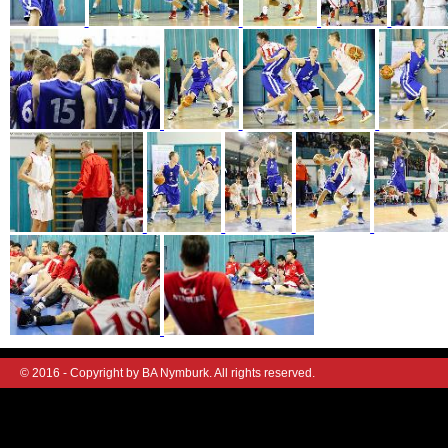
© 2016 - Copyright by BA Nymburk. All rights reserved.