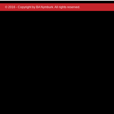
© 2016 - Copyright by BA Nymburk. All rights reserved.