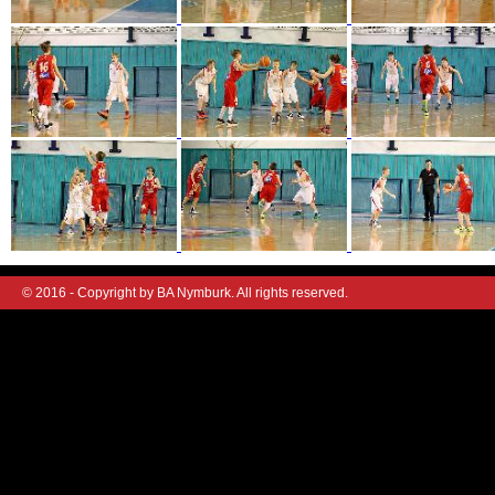
© 2016 - Copyright by BA Nymburk. All rights reserved.